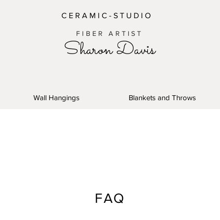
C E R A M I C - S T U D I O
FIBER ARTIST
Sharon Davis
Wall Hangings
Blankets and Throws
FAQ