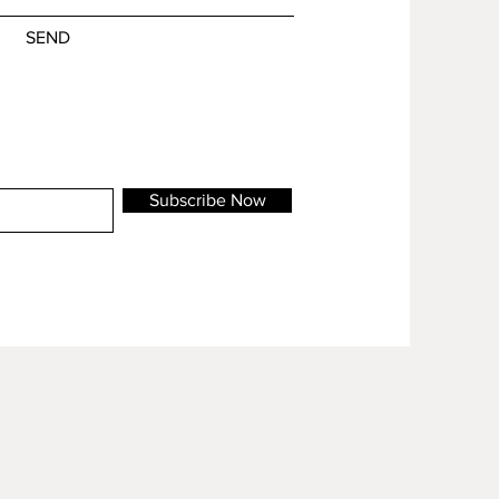
SEND
Subscribe Now