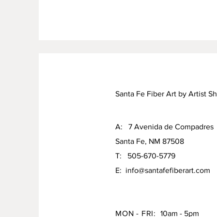
Santa Fe Fiber Art by Artist S
A: 7 Avenida de Compadres
Santa Fe, NM 87508
T: 505-670-5779
E:
info@santafefiberart.com
MON - FRI:
10am - 5pm