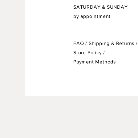
SATURDAY & SUNDAY
by appointment
FAQ /
Shipping & Returns /
Store Policy
/
Payment Methods