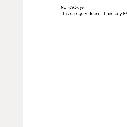
No FAQs yet
This category doesn't have any F