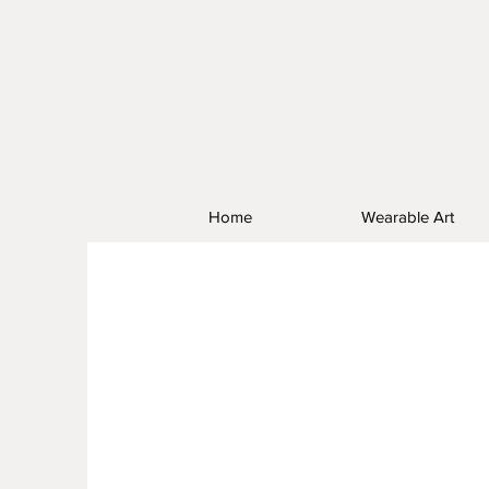
Home
Wearable Art