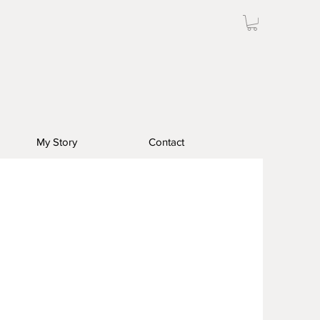
My Story
Contact