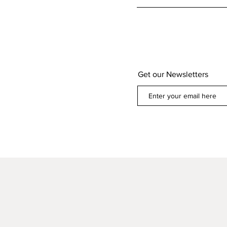
Get our Newsletters