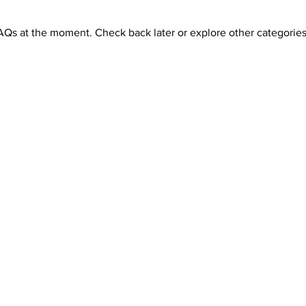
AQs at the moment. Check back later or explore other categories