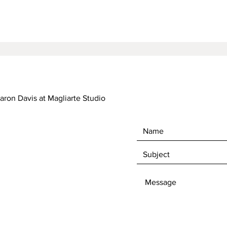
haron Davis at Magliarte Studio