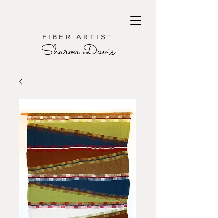
FIBER ARTIST
Sharon Davis