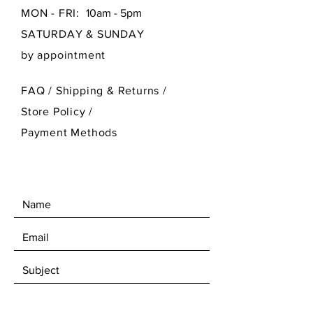
MON - FRI:
10am - 5pm
SATURDAY & SUNDAY
by appointment
FAQ /
Shipping & Returns /
Store Policy
/
Payment Methods