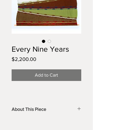
Every Nine Years
Price
$2,200.00
Add to Cart
About This Piece
A large, luxurious wall hanging with 
bold color combinations and uniquely 