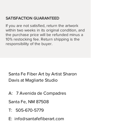
designed triangular pattern expertly 
hand-knit hangs from a wooden 
dowel to support its shape. 
SATISFACTION GUARANTEED
Sophisticated color and pattern 
If you are not satisfied, return the artwork
choices make this a monumental 
within two weeks in its original condition, and
piece that will compliment your décor 
the purchase price will be refunded minus a
and bring the joy of owning fine art 
10% restocking fee. Return shipping is the
responsibility of the buyer.
into your home. 
Hand Knit, one-of-a-kind
Size
: 65"h x 50"w
Materials:
 wool with heavy wooden 
dowels
Santa Fe Fiber Art by Artist Sharon
Color Palette: 
Sage, Snow, 
Davis at Magliarte Studio
Guacamole, Rusted River and 
Mountain Lake
A: 7 Avenida de Compadres
Santa Fe, NM 87508
T:
505-670-5779
E:
info@santafefiberart.com